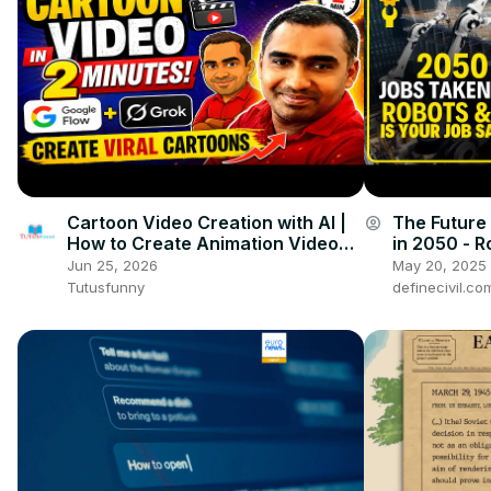
Cartoon Video Creation with AI |
The Future 
account_circle
How to Create Animation Videos
in 2050 - Ro
with Google Flow and Grok
It's all here
Jun 25, 2026
May 20, 2025
Tutusfunny
definecivil.co