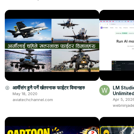
आर्मीसंग हुनै पर्ने र्खतरनाक फाईटर विमानहरु
LM Studi
account_circle
Unlimite
May 18, 2020
Computer
Apr 5, 202
aviatechchannel.com
(100%)
webninjade