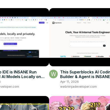
o IDE is INSANE Run
This Superblocks AI Codi
d AI Models Locally on
Builder & Agent is INSANE
 Without Internet
& Deploy Business Apps 
6
Apr 11, 2026
Prompt
veloper.com
webninjadeveloper.com