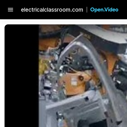
menu
electricalclassroom.com