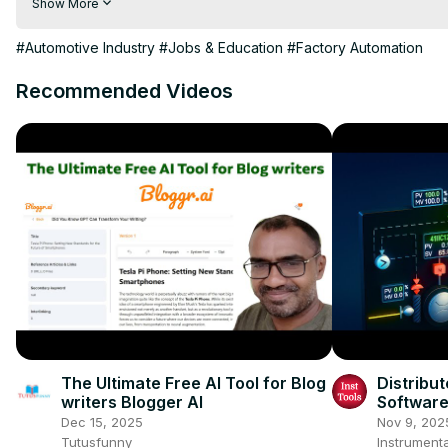
Show More
Follow us on Twitter: 
https://twitter.com/Electricclassro
Follow us on Google:
 https://plus.google.com/+Electricalclas
#Automotive Industry
#Jobs & Education
#Factory Automation
Recommended Videos
The Ultimate Free AI Tool for Blog
Distribu
writers Blogger AI
Software 
Dec 15, 2025
Nov 9, 202
Tutusfunny
Instrumenta