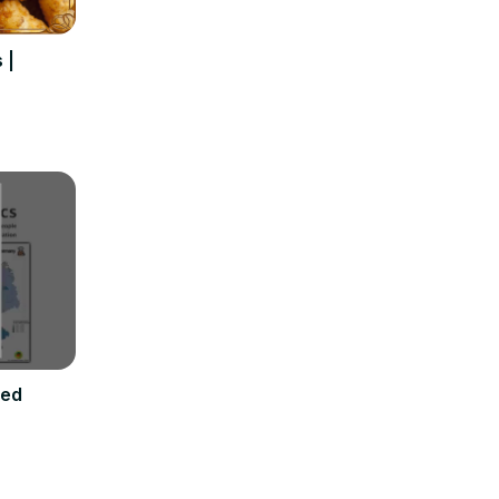
 |
ded