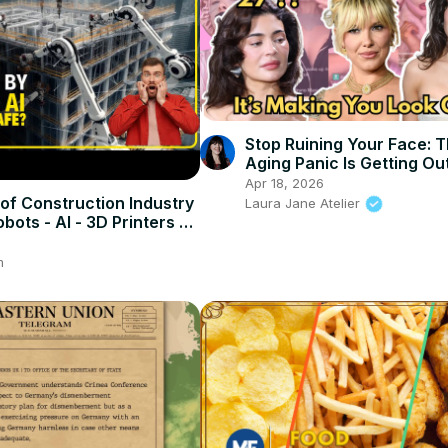
Stop Ruining Your Face: T
Aging Panic Is Getting Ou
Control
Apr 18, 2026
of Construction Industry
Laura Jane Atelier
bots - AI - 3D Printers -
m