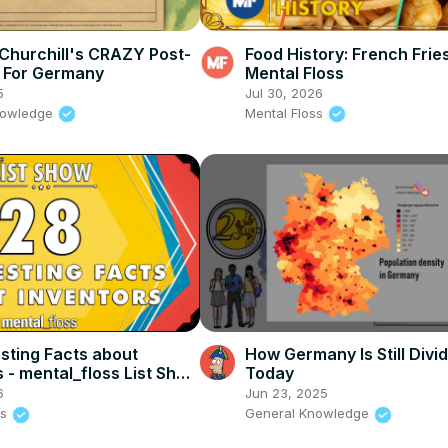
Churchill's CRAZY Post-
Food History: French Fries
 For Germany
Mental Floss
5
Jul 30, 2026
nowledge
Mental Floss
esting Facts about
How Germany Is Still Divi
s - mental_floss List Show
Today
 Mental Floss
6
Jun 23, 2025
ss
General Knowledge