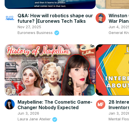
Q&A: How will robotics shape our
Winston 
future? |Euronews Tech Talks
War Plan
Nov 27, 2025
Jun 4, 202
Euronews Business
General K
Maybelline: The Cosmetic Game-
28 Inter
Changer Nobody Expected
Inventor
Ep. 329 |
Jun 3, 2026
Jan 3, 202
Laura Jane Atelier
Mental Flo