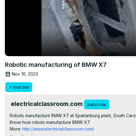
Robotic manufacturing of BMW X7
Nov 16, 2023
Visit Site
electricalclassroom.com
Subscribe
Robots manufacture BMW X7 at Spartanburg plant, South Caro
Know how robots manufacture BMW X7.

More:
 http://www.electricalclassroom.com/
Like our Facebook page:
 https://www.facebook.com/electrical