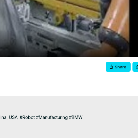
Video
Share
lina, USA. #Robot #Manufacturing #BMW

classroom/