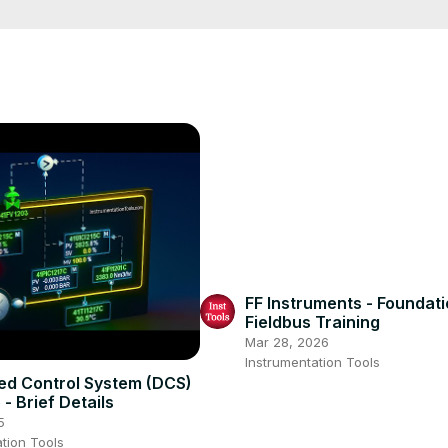
sroompage
FF Instruments - Foundat
Fieldbus Training
Mar 28, 2026
Instrumentation Tools
ted Control System (DCS)
- Brief Details
5
tion Tools