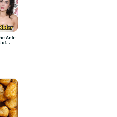
he Anti-
t of