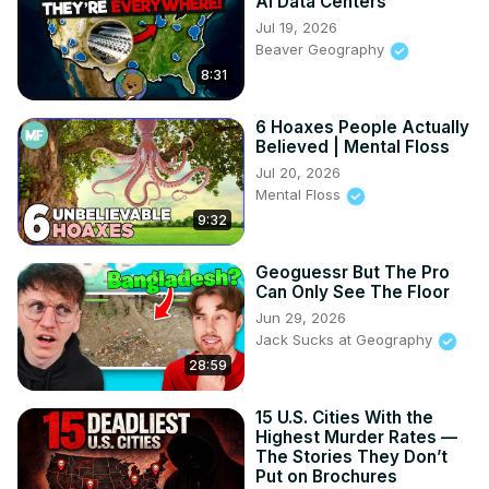
AI Data Centers
Jul 19, 2026
Beaver Geography
8:31
6 Hoaxes People Actually
Believed | Mental Floss
Jul 20, 2026
Mental Floss
9:32
Geoguessr But The Pro
Can Only See The Floor
Jun 29, 2026
Jack Sucks at Geography
28:59
15 U.S. Cities With the
Highest Murder Rates —
The Stories They Don’t
Put on Brochures