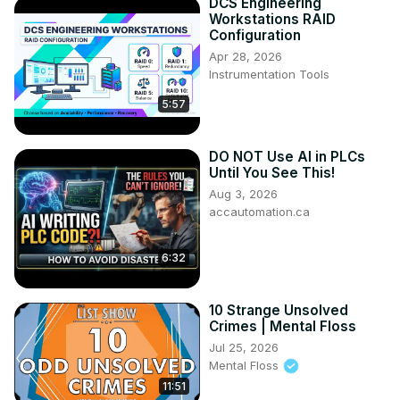
DCS Engineering
Workstations RAID
Configuration
Apr 28, 2026
Instrumentation Tools
5:57
DO NOT Use AI in PLCs
Until You See This!
Aug 3, 2026
accautomation.ca
6:32
10 Strange Unsolved
Crimes | Mental Floss
Jul 25, 2026
Mental Floss
11:51