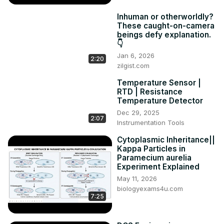
Inhuman or otherworldly?
These caught-on-camera
beings defy explanation.
👇
Jan 6, 2026
2:20
zilgist.com
Temperature Sensor |
RTD | Resistance
Temperature Detector
Dec 29, 2025
2:07
Instrumentation Tools
Cytoplasmic Inheritance||
Kappa Particles in
Paramecium aurelia
Experiment Explained
May 11, 2026
biologyexams4u.com
7:25