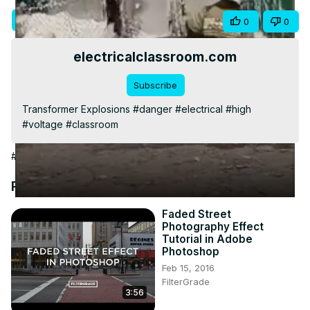
Video
Visit Site
Share
0
0
electricalclassroom.com
Subscribe
Transformer Explosions #danger #electrical #high 
#voltage #classroom
#Jobs & Education
Recommended Videos
Faded Street
Photography Effect
Tutorial in Adobe
Photoshop
Feb 15, 2016
FilterGrade
3:56