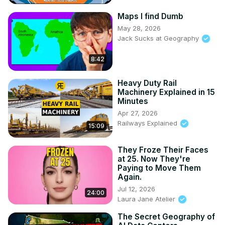
Maps I find Dumb
May 28, 2026
Jack Sucks at Geography
8:42
Heavy Duty Rail
Machinery Explained in 15
Minutes
Apr 27, 2026
Railways Explained
15:09
They Froze Their Faces
at 25. Now They're
Paying to Move Them
Again.
Jul 12, 2026
24:00
Laura Jane Atelier
The Secret Geography of