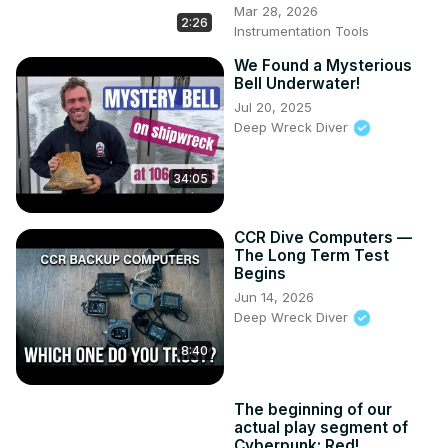
Mar 28, 2026
2:26
Instrumentation Tools
We Found a Mysterious
Bell Underwater!
Jul 20, 2025
Deep Wreck Diver
34:05
CCR Dive Computers —
The Long Term Test
Begins
Jun 14, 2026
Deep Wreck Diver
8:40
The beginning of our
actual play segment of
Cyberpunk: Red!