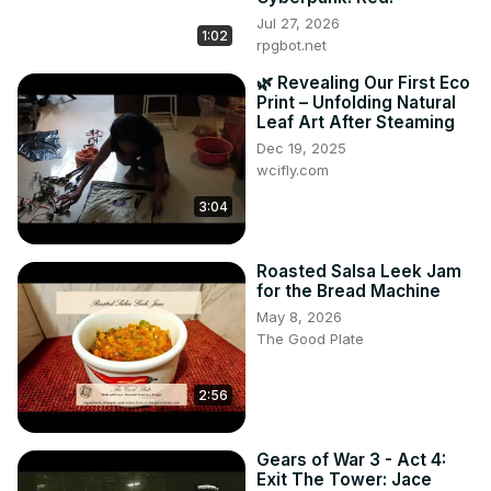
Jul 27, 2026
1:02
rpgbot.net
🌿 Revealing Our First Eco
Print – Unfolding Natural
Leaf Art After Steaming
Dec 19, 2025
wcifly.com
3:04
Roasted Salsa Leek Jam
for the Bread Machine
May 8, 2026
The Good Plate
2:56
Gears of War 3 - Act 4:
Exit The Tower: Jace