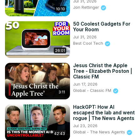
Jul 31, 2026
Jon Rettinger
10:10
50 Coolest Gadgets For
Your Room
Jul 31, 2026
Best Cool Tech
26:01
Jesus Christ the Apple
Tree - Elizabeth Poston |
Classic FM
Jun 17, 2026
Global - Classic FM
3:11
HackGPT: How AI
escaped the lab and went
rogue | The News Agents
Jul 23, 2026
Global - The News Agents
42:43