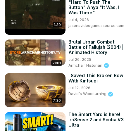
"Hard To Push The
Button" Anya "It Was, I
Was There"
Jul 4, 2026
1:39
jasonsvideogamessource.com
Brutal Urban Combat:
Battle of Fallujah (2004) |
Animated History
Jul 26, 2025
21:01
Armchair Historian
I Saved This Broken Bowl
With Kintsugi
Jul 12, 2026
David's Woodturning
7:30
The Smart Yard is here!
IrriSense 2 and Scuba V3
Ultra