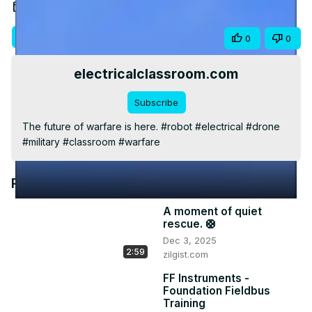
Video
Nov 16, 2023
Visit Site
Share
0
0
electricalclassroom.com
Subscribe
The future of warfare is here. #robot #electrical #drone 
#military #classroom #warfare
Recommended Videos
A moment of quiet
rescue. 🛟
Dec 3, 2025
2:59
zilgist.com
FF Instruments -
Foundation Fieldbus
Training